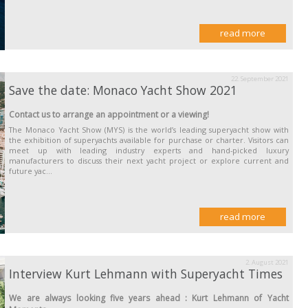
read more
22. September 2021
Save the date: Monaco Yacht Show 2021
Contact us to arrange an appointment or a viewing!
The Monaco Yacht Show (MYS) is the world’s leading superyacht show with
the exhibition of superyachts available for purchase or charter. Visitors can
meet up with leading industry experts and hand-picked luxury
manufacturers to discuss their next yacht project or explore current and
future yac...
read more
2. August 2021
Interview Kurt Lehmann with Superyacht Times
We are always looking five years ahead : Kurt Lehmann of Yacht