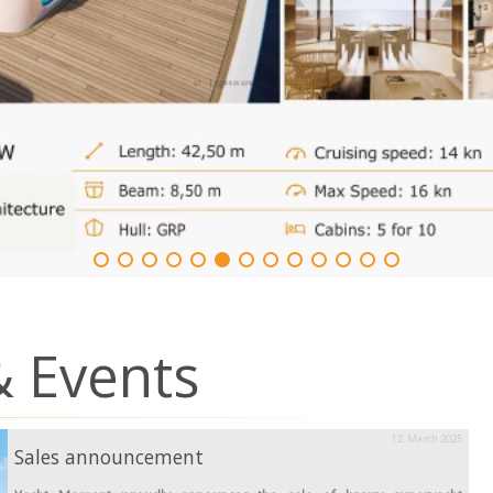
 Events
12. March 2025
Sales announcement