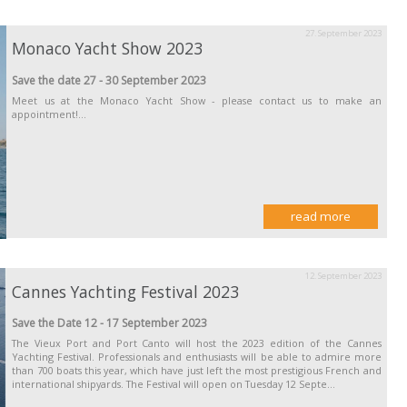
27. September 2023
Monaco Yacht Show 2023
Save the date 27 - 30 September 2023
Meet us at the Monaco Yacht Show - please contact us to make an
appointment!...
read more
12. September 2023
Cannes Yachting Festival 2023
Save the Date 12 - 17 September 2023
The Vieux Port and Port Canto will host the 2023 edition of the Cannes
Yachting Festival. Professionals and enthusiasts will be able to admire more
than 700 boats this year, which have just left the most prestigious French and
international shipyards. The Festival will open on Tuesday 12 Septe...