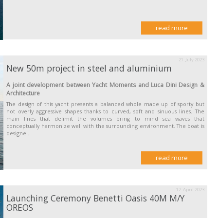
read more
21. July 2023
New 50m project in steel and aluminium
A joint development between Yacht Moments and Luca Dini Design &
Architecture
The design of this yacht presents a balanced whole made up of sporty but
not overly aggressive shapes thanks to curved, soft and sinuous lines. The
main lines that delimit the volumes bring to mind sea waves that
conceptually harmonize well with the surrounding environment. The boat is
designe...
read more
12. April 2023
Launching Ceremony Benetti Oasis 40M M/Y
OREOS