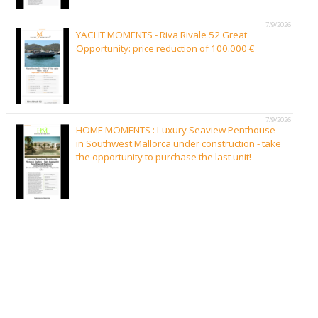
7/9/2026
YACHT MOMENTS - Riva Rivale 52 Great
Opportunity: price reduction of 100.000 €
7/9/2026
HOME MOMENTS : Luxury Seaview Penthouse
in Southwest Mallorca under construction - take
the opportunity to purchase the last unit!