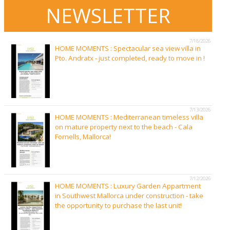
NEWSLETTER
7/18/2026
HOME MOMENTS : Spectacular sea view villa in
Pto. Andratx - just completed, ready to move in !
7/13/2026
HOME MOMENTS : Mediterranean timeless villa
on mature property next to the beach - Cala
Fornells, Mallorca!
7/12/2026
HOME MOMENTS : Luxury Garden Appartment
in Southwest Mallorca under construction - take
the opportunity to purchase the last unit!