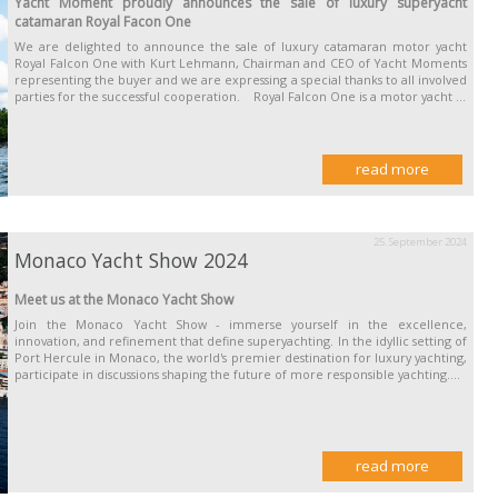
Yacht Moment proudly announces the sale of luxury superyacht
catamaran Royal Facon One
We are delighted to announce the sale of luxury catamaran motor yacht
Royal Falcon One with Kurt Lehmann, Chairman and CEO of Yacht Moments
representing the buyer and we are expressing a special thanks to all involved
parties for the successful cooperation. Royal Falcon One is a motor yacht ...
read more
25. September 2024
Monaco Yacht Show 2024
Meet us at the Monaco Yacht Show
Join the Monaco Yacht Show - immerse yourself in the excellence,
innovation, and refinement that define superyachting. In the idyllic setting of
Port Hercule in Monaco, the world's premier destination for luxury yachting,
participate in discussions shaping the future of more responsible yachting....
read more