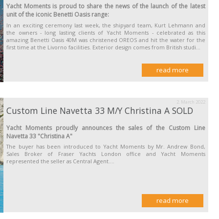
Yacht Moments is proud to share the news of the launch of the latest
unit of the iconic Benetti Oasis range:
In an exciting ceremony last week, the shipyard team, Kurt Lehmann and
the owners - long lasting clients of Yacht Moments - celebrated as this
amazing Benetti Oasis 40M was christened OREOS and hit the water for the
first time at the Livorno facilities. Exterior design comes from British studi...
read more
2. March 2022
Custom Line Navetta 33 M/Y Christina A SOLD
Yacht Moments proudly announces the sales of the Custom Line
Navetta 33 "Christina A"
The buyer has been introduced to Yacht Moments by Mr. Andrew Bond,
Sales Broker of Fraser Yachts London office and Yacht Moments
represented the seller as Central Agent....
read more