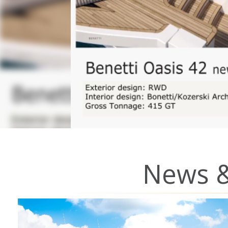
News &