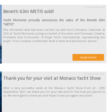
18. November 2021
Benetti 63m METIS sold!
Yacht Moments proudly announces the sales of the Benetti 63m
"METIS"
This off-market deal has been carried out with Kurt Lehmann, Chairman &
CEO of Yacht Moments, acting on behalf of the seller and Tommaso Chiabra,
President and Co-Founder of Royal Yacht International, representing the
buyer. Price remains confidential. Built in steel and aluminium, winner ...
read more
25. September 2021
Thank you for your visit at Monaco Yacht Show
After a very successful week at the Monaco Yacht Show from 22 - 25th
September 2021, we thank you for your visit and for the trust you placed in
us. We were glad to meet you and hope to see you again very soon!...