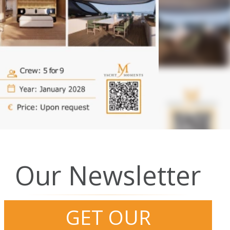
Our Newsletter
GET OUR