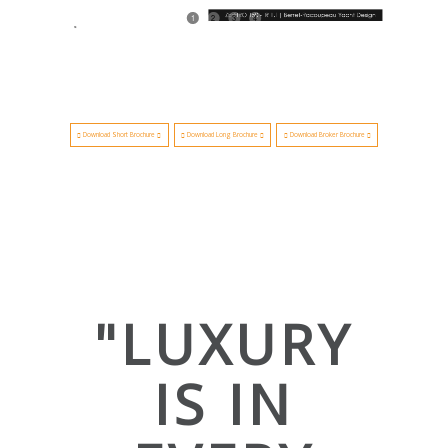
1
2
3
4
Download Short Brochure
Download Long Brochure
Download Broker Brochure
"LUXURY
IS IN