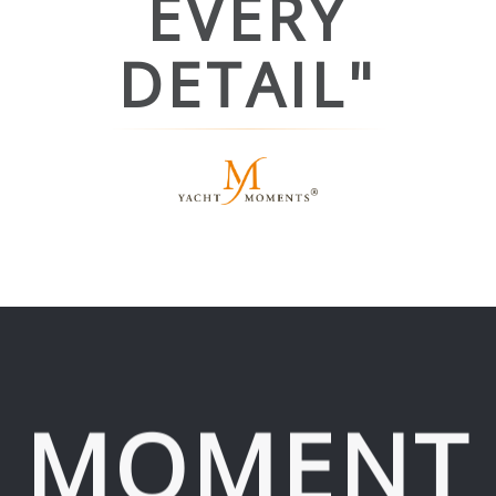
EVERY
DETAIL"
MOMENT