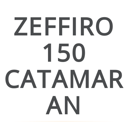
ZEFFIRO
150
CATAMAR
AN