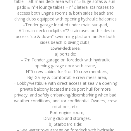
table – aft main-deck area with n°5 huge sofas & sun-
pads & n°4 lounge tables – n°2 lateral staircases to
access both Engine rooms & both sides beach and
diving clubs equipped with opening hydraulic balconies
–Tender garage located under main sun-pad,
– Aft main-deck cockpits n°2 staircases both sides to
access “up & down” swimming platform and/or both
sides beach & diving clubs,
Lower-deck area:
a) portside:
– 7m Tender garage on foredeck with hydraulic
opening garage door with crane,
– N°5 crew cabins for 9 or 10 crew members,
– Big Galley & comfortable crew mess area,
– Lobby/vestibule with direct access at sea via opening
private balcony located inside port hull for more
privacy, and safely embarking/disembarking when bad
weather conditions, and /or confidential Owners, crew
rotations, etc.
– Port engine room,
– Diving club and storages,
b) Starboard side:
– Sea water toys garage on foredeck with hydraulic