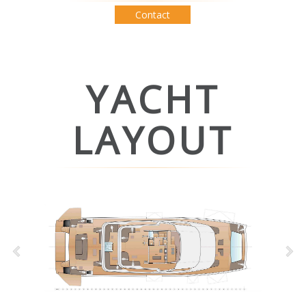
Contact
YACHT
LAYOUT