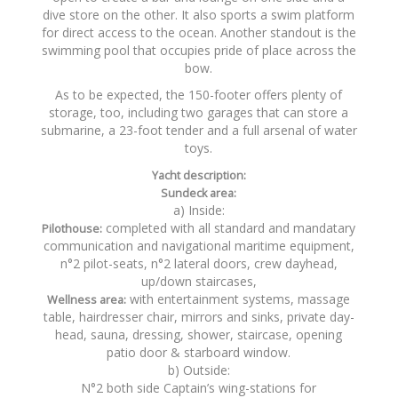
dive store on the other. It also sports a swim platform
for direct access to the ocean. Another standout is the
swimming pool that occupies pride of place across the
bow.
As to be expected, the 150-footer offers plenty of
storage, too, including two garages that can store a
submarine, a 23-foot tender and a full arsenal of water
toys.
Yacht description:
Sundeck area:
a) Inside:
completed with all standard and mandatary
Pilothouse:
communication and navigational maritime equipment,
n°2 pilot-seats, n°2 lateral doors, crew dayhead,
up/down staircases,
with entertainment systems, massage
Wellness area:
table, hairdresser chair, mirrors and sinks, private day-
head, sauna, dressing, shower, staircase, opening
patio door & starboard window.
b) Outside:
N°2 both side Captain’s wing-stations for