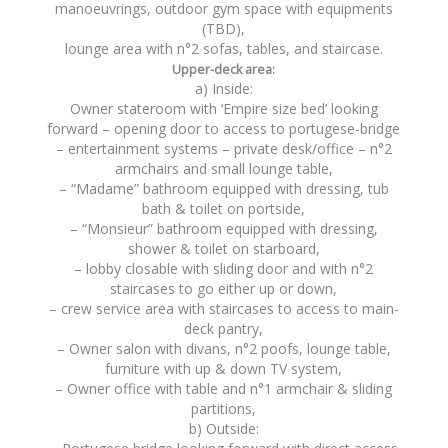
manoeuvrings, outdoor gym space with equipments
(TBD),
lounge area with n°2 sofas, tables, and staircase.
Upper-deck area:
a) Inside:
Owner stateroom with ‘Empire size bed’ looking
forward – opening door to access to portugese-bridge
– entertainment systems – private desk/office – n°2
armchairs and small lounge table,
– “Madame” bathroom equipped with dressing, tub
bath & toilet on portside,
– “Monsieur” bathroom equipped with dressing,
shower & toilet on starboard,
– lobby closable with sliding door and with n°2
staircases to go either up or down,
– crew service area with staircases to access to main-
deck pantry,
– Owner salon with divans, n°2 poofs, lounge table,
furniture with up & down TV system,
– Owner office with table and n°1 armchair & sliding
partitions,
b) Outside: