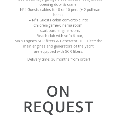
opening door & crane,
– N°4 Guests cabins for 8 or 10 pers (+ 2 pullman
beds),
– N°1 Guests cabin convertible into
Children/game/Cinema room,
– starboard engine room,
– Beach club with sofa & bar,
Main Engines SCR filters & Generator DPF Filter: the
main engines and generators of the yacht
are equipped with SCR filters.
Delivery time: 36 months from order!
ON
REQUEST