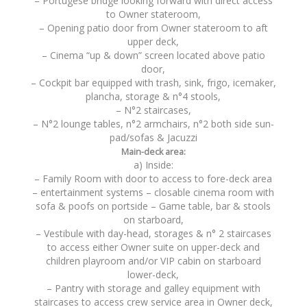
– Portugese bridge looking forward with direct access
to Owner stateroom,
– Opening patio door from Owner stateroom to aft
upper deck,
– Cinema “up & down” screen located above patio
door,
– Cockpit bar equipped with trash, sink, frigo, icemaker,
plancha, storage & n°4 stools,
– N°2 staircases,
– N°2 lounge tables, n°2 armchairs, n°2 both side sun-
pad/sofas & Jacuzzi
Main-deck area:
a) Inside:
– Family Room with door to access to fore-deck area
– entertainment systems – closable cinema room with
sofa & poofs on portside – Game table, bar & stools
on starboard,
– Vestibule with day-head, storages & n° 2 staircases
to access either Owner suite on upper-deck and
children playroom and/or VIP cabin on starboard
lower-deck,
– Pantry with storage and galley equipment with
staircases to access crew service area in Owner deck,