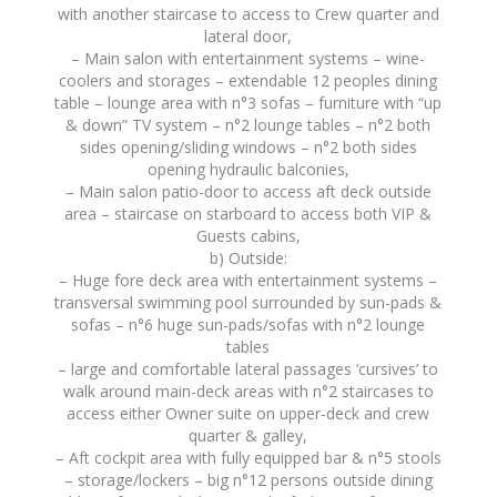
with another staircase to access to Crew quarter and
lateral door,
– Main salon with entertainment systems – wine-
coolers and storages – extendable 12 peoples dining
table – lounge area with n°3 sofas – furniture with “up
& down” TV system – n°2 lounge tables – n°2 both
sides opening/sliding windows – n°2 both sides
opening hydraulic balconies,
– Main salon patio-door to access aft deck outside
area – staircase on starboard to access both VIP &
Guests cabins,
b) Outside:
– Huge fore deck area with entertainment systems –
transversal swimming pool surrounded by sun-pads &
sofas – n°6 huge sun-pads/sofas with n°2 lounge
tables
– large and comfortable lateral passages ‘cursives’ to
walk around main-deck areas with n°2 staircases to
access either Owner suite on upper-deck and crew
quarter & galley,
– Aft cockpit area with fully equipped bar & n°5 stools
– storage/lockers – big n°12 persons outside dining