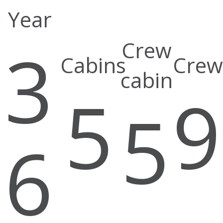
Year
3
Crew
Cabins
Crew
cabin
5
5
6