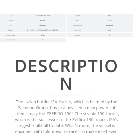
Year
36 months from order
Location
Italy
Length
45.70 m
Beam
14.40 m
Hull
Aluminium
Superstructure
Aluminium
Engines
2 x MAN 2000 HP Series à 1470 kW / 2000 HP
Max. speed
18 kn
Cruising speed
13 kn
Cabins
5
Crew number
9
DESCRIPTIO
N
The Italian builder ISA Yachts, which is helmed by the
Palumbo Group, has just unveiled a new power cat
called simply the ZEFFIRO 150′. The sizable 150-footer,
which is the successor to the Zeffiro 130, marks ISA’s
largest multihull to date. What’s more, the vessel is
equipped with fold-down terraces to make itself even