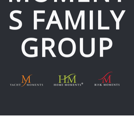
S FAMILY
GROUP