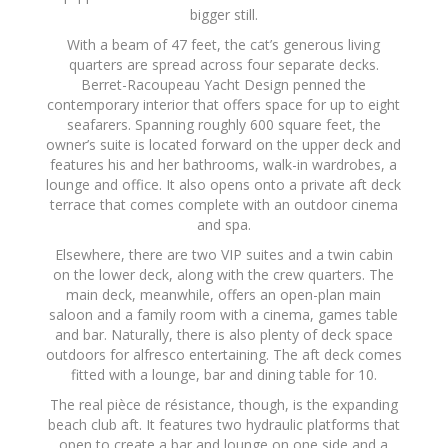
bigger still.
With a beam of 47 feet, the cat’s generous living
quarters are spread across four separate decks.
Berret-Racoupeau Yacht Design penned the
contemporary interior that offers space for up to eight
seafarers. Spanning roughly 600 square feet, the
owner’s suite is located forward on the upper deck and
features his and her bathrooms, walk-in wardrobes, a
lounge and office. It also opens onto a private aft deck
terrace that comes complete with an outdoor cinema
and spa.
Elsewhere, there are two VIP suites and a twin cabin
on the lower deck, along with the crew quarters. The
main deck, meanwhile, offers an open-plan main
saloon and a family room with a cinema, games table
and bar. Naturally, there is also plenty of deck space
outdoors for alfresco entertaining. The aft deck comes
fitted with a lounge, bar and dining table for 10.
The real pièce de résistance, though, is the expanding
beach club aft. It features two hydraulic platforms that
open to create a bar and lounge on one side and a